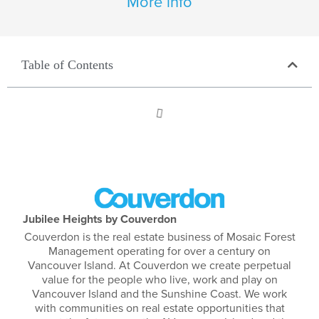
More info
Table of Contents
Jubilee Heights by Couverdon
Couverdon is the real estate business of Mosaic Forest
Management operating for over a century on
Vancouver Island. At Couverdon we create perpetual
value for the people who live, work and play on
Vancouver Island and the Sunshine Coast. We work
with communities on real estate opportunities that