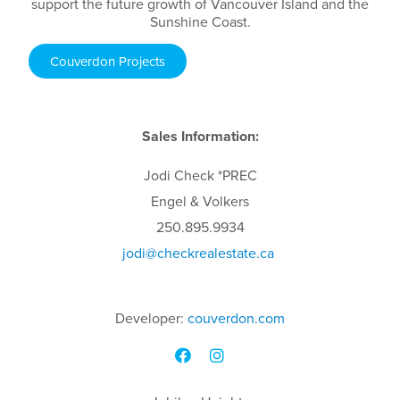
support the future growth of Vancouver Island and the
Sunshine Coast.
Couverdon Projects
Sales Information:
Jodi
Check
*PREC
Engel & Volkers
250.895.9934
jodi
@checkrealestate.ca
Developer:
couverdon.com