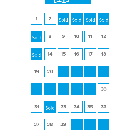
1
2
3
4
5
6
7
8
9
10
11
12
13
14
15
16
17
18
19
20
21
22
23
24
25
26
27
28
29
30
31
32
33
34
35
36
37
38
39
40
41
42