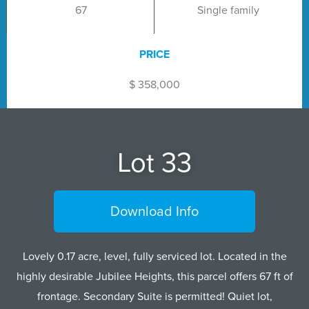
67
Single family
PRICE
$ 358,000
Lot 33
Download Info
Lovely 0.17 acre, level, fully serviced lot. Located in the
highly desirable Jubilee Heights, this parcel offers 67 ft of
frontage. Secondary Suite is permitted! Quiet lot,