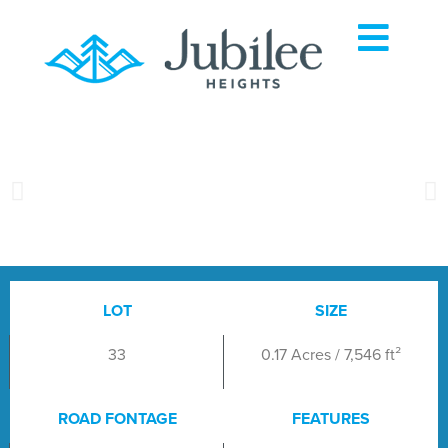
LOT
SIZE
33
0.17 Acres / 7,546 ft²
ROAD FONTAGE
FEATURES