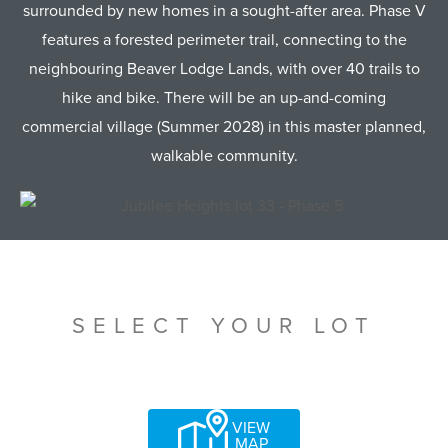
surrounded by new homes in a sought-after area. Phase V
features a forested perimeter trail, connecting to the
neighbouring Beaver Lodge Lands, with over 40 trails to
hike and bike. There will be an up-and-coming
commercial village (Summer 2028) in this master planned,
walkable community.
SELECT YOUR LOT
VIEW
MAP