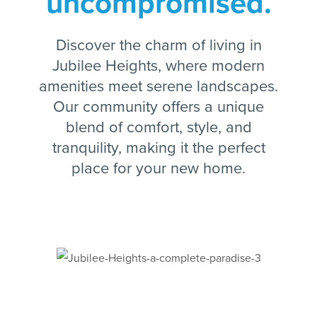
uncompromised.
Discover the charm of living in
Jubilee Heights, where modern
amenities meet serene landscapes.
Our community offers a unique
blend of comfort, style, and
tranquility, making it the perfect
place for your new home.