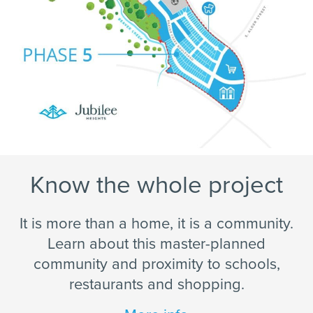
Know the whole project
It is more than a home, it is a community.
Learn about this master-planned
community and proximity to schools,
restaurants and shopping.