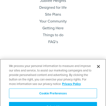
Jubilee Heights
Designed for life
Site Plans
Your Community
Getting Here
Things to do
FAQ’s
Sign up below and be the first to know. Lots sales,
We process your personal information to measure and improve
project news & community meetings…
our sites and service, to assist our marketing campaigns and to
provide personalised content and advertising. By clicking the
button on the right, you can exercise your privacy rights. For
more information see our privacy notice
Privacy Policy
Cookie Preferences
Send