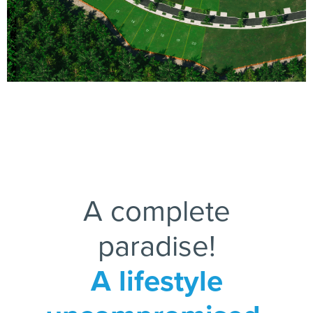
15
16
17
18
19
20
A complete
paradise!
A lifestyle