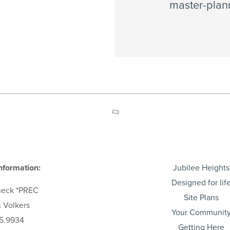
master-plan
nformation:
Jubilee Heights
Designed for lif
heck
*PREC
Site Plans
 Volkers
Your Communit
5.9934
Getting Here