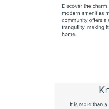
Discover the charm o
modern amenities m
community offers a 
tranquility, making i
home.
Kn
It is more than a