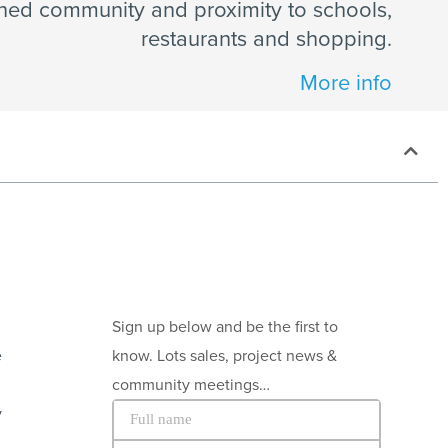
ned community and proximity to schools,
restaurants and shopping.
More info
Sign up below and be the first to
e
know. Lots sales, project news &
community meetings…
y