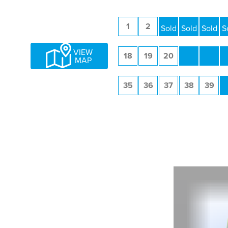
1
2
3
4
5
VIEW
18
19
20
21
22
MAP
35
36
37
38
39