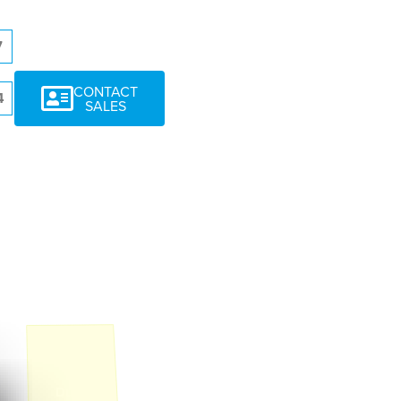
7
CONTACT
4
SALES
1
Duplex