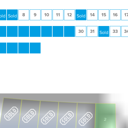
6
7
8
9
10
11
12
13
14
15
16
1
23
24
25
26
27
28
29
30
31
32
33
3
40
41
42
43
2