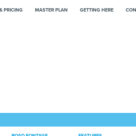
& PRICING
MASTER PLAN
GETTING HERE
CON
ROAD FONTAGE
FEATURES