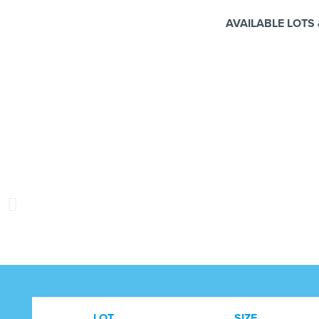
AVAILABLE LOTS 
LOT
SIZE