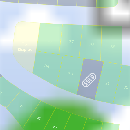
36
37
35
38
39
Duplex
34
33
31
30
14
15
16
17