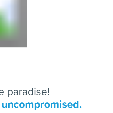
e paradise!
le uncompromised.