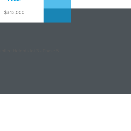
$342,000