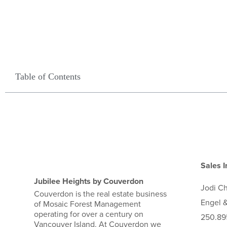
Table of Contents
Sales I
Jubilee Heights by Couverdon
Jodi
C
Couverdon is the real estate business
Engel &
of Mosaic Forest Management
operating for over a century on
250.89
Vancouver Island. At Couverdon we