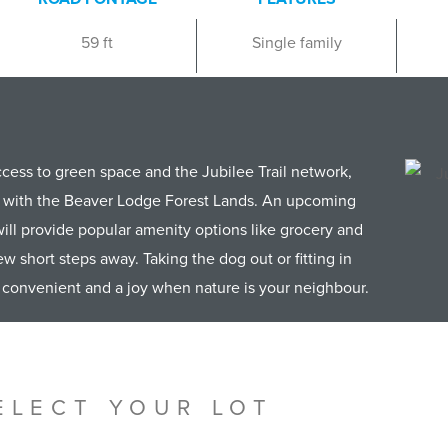
59 ft
Single family
access to green space and the Jubilee Trail network,
s with the Beaver Lodge Forest Lands. An upcoming
ill provide popular amenity options like grocery and
ew short steps away. Taking the dog out or fitting in
s convenient and a joy when nature is your neighbour.
ELECT YOUR LOT