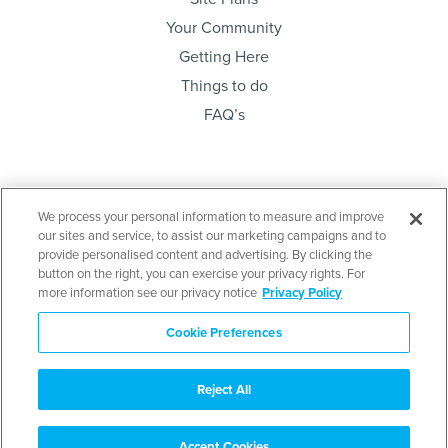
Your Community
Getting Here
Things to do
FAQ’s
Sign up below and be the first to know. Lots sales,
We process your personal information to measure and improve
project news & community meetings…
our sites and service, to assist our marketing campaigns and to
provide personalised content and advertising. By clicking the
button on the right, you can exercise your privacy rights. For
more information see our privacy notice
Privacy Policy
Cookie Preferences
Send
Reject All
Disclaimer
: E. & O. E. This is not an offering for sale. An offering for sale may only
be made after filing a Disclosure Statement under the Real Estate Development
Marketing Act. Contact the developer’s agent for further details as well as a copy
of the Disclosure Statement when available. Mid Island (Couverdon) Limited
Accept Cookies