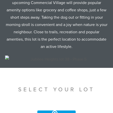
upcoming Commercial Village will provide popular
amenity options like grocery and coffee shops, just a few
short steps away. Taking the dog out or fitting in your
morning stroll is convenient and a joy when nature is your
neighbour. Close to trails, recreation and popular
amenties, this lot is the perfect location to accommodate
an active lifestyle.
SELECT YOUR LOT