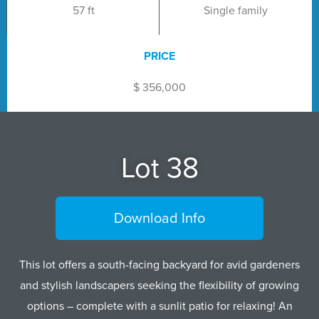
57 ft
Single family
PRICE
$ 356,000
Lot 38
Download Info
This lot offers a south-facing backyard for avid gardeners
and stylish landscapers seeking the flexibility of growing
options – complete with a sunlit patio for relaxing! An