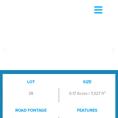
LOT
SIZE
38
0.17 Acres / 7,327 ft²
ROAD FONTAGE
FEATURES