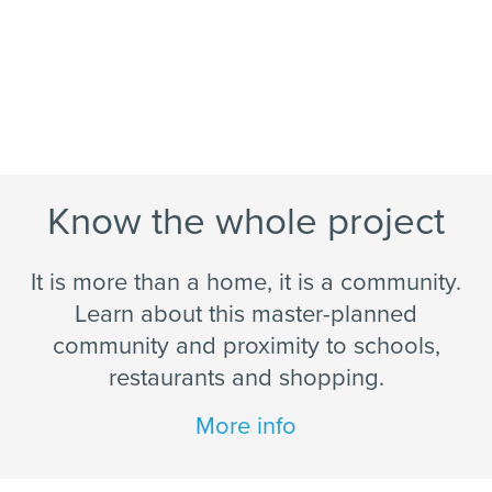
Know the whole project
It is more than a home, it is a community.
Learn about this master-planned
community and proximity to schools,
restaurants and shopping.
More info