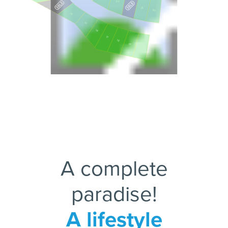
33
31
30
14
15
16
17
18
19
20
A complete
paradise!
A lifestyle