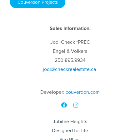
Couverdon Projects
Sales Information:
Jodi
Check
*PREC
Engel & Volkers
250.895.9934
jodi
@checkrealestate.ca
Developer:
couverdon.com
Jubilee Heights
Designed for life
Site Plans