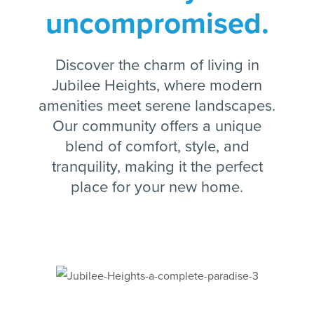
uncompromised.
Discover the charm of living in
Jubilee Heights, where modern
amenities meet serene landscapes.
Our community offers a unique
blend of comfort, style, and
tranquility, making it the perfect
place for your new home.