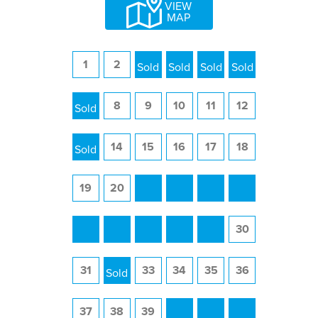
VIEW
MAP
1
2
3
4
5
6
7
8
9
10
11
12
13
14
15
16
17
18
19
20
21
22
23
24
25
26
27
28
29
30
31
32
33
34
35
36
37
38
39
40
41
42