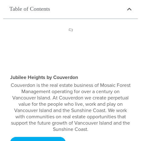
Table of Contents
Jubilee Heights by Couverdon
Couverdon is the real estate business of Mosaic Forest
Management operating for over a century on
Vancouver Island. At Couverdon we create perpetual
value for the people who live, work and play on
Vancouver Island and the Sunshine Coast. We work
with communities on real estate opportunities that
support the future growth of Vancouver Island and the
Sunshine Coast.