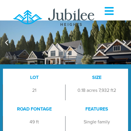
LOT
SIZE
21
0.18 acres 7,932 ft2
ROAD FONTAGE
FEATURES
49 ft
Single family