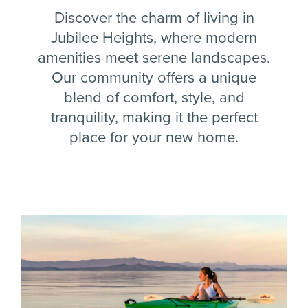
Discover the charm of living in
Jubilee Heights, where modern
amenities meet serene landscapes.
Our community offers a unique
blend of comfort, style, and
tranquility, making it the perfect
place for your new home.