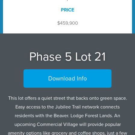
PRICE
$459,900
Phase 5 Lot 21
Download Info
This lot offers a quiet street that backs onto green space.
Easy access to the Jubilee Trail network connects
residents with the Beaver. Lodge Forest Lands. An
upcoming Commercial Village will provide popular
amenity options like grocery and coffee shops, just a few