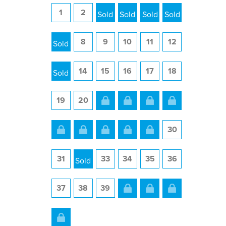
1
2
3
4
5
6
7
8
9
10
11
12
13
14
15
16
17
18
19
20
21
22
23
24
25
26
27
28
29
30
31
32
33
34
35
36
37
38
39
40
41
42
43