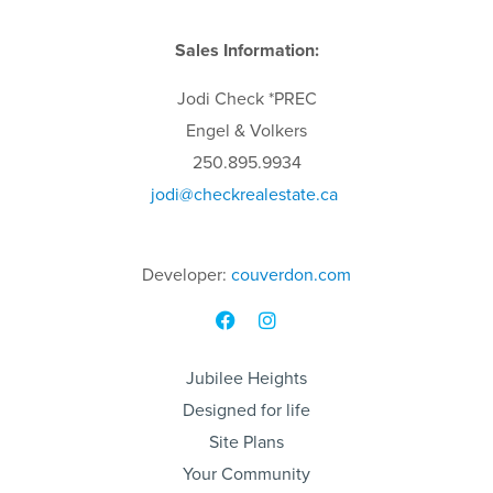
Sales Information:
Jodi
Check
*PREC
Engel & Volkers
250.895.9934
jodi
@checkrealestate.ca
Developer:
couverdon.com
Jubilee Heights
Designed for life
Site Plans
Your Community