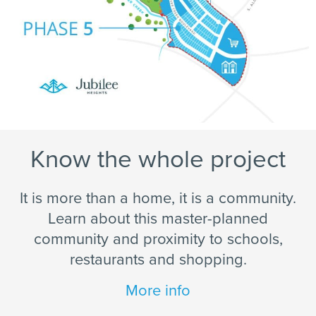
Know the whole project
It is more than a home, it is a community.
Learn about this master-planned
community and proximity to schools,
restaurants and shopping.
More info