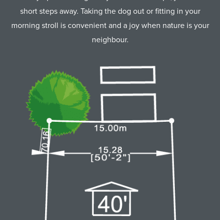
short steps away. Taking the dog out or fitting in your
morning stroll is convenient and a joy when nature is your
neighbour.