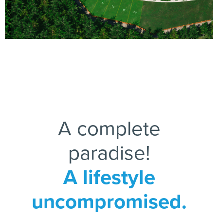
17
18
19
20
A complete
paradise!
A lifestyle
uncompromised.