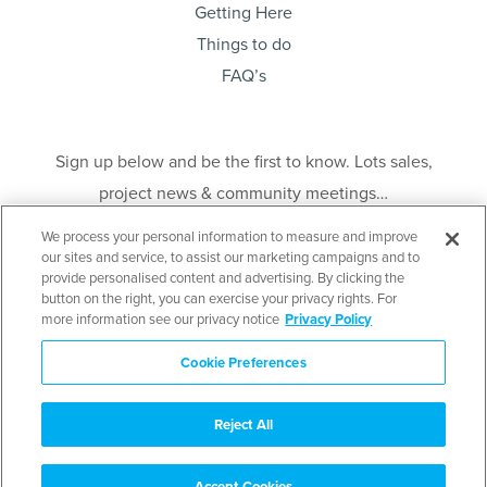
Getting Here
Things to do
FAQ’s
Sign up below and be the first to know. Lots sales,
project news & community meetings…
We process your personal information to measure and improve
our sites and service, to assist our marketing campaigns and to
provide personalised content and advertising. By clicking the
button on the right, you can exercise your privacy rights. For
more information see our privacy notice
Privacy Policy
Send
Cookie Preferences
Disclaimer
: E. & O. E. This is not an offering for sale. An offering for sale may only
be made after filing a Disclosure Statement under the Real Estate Development
Marketing Act. Contact the developer’s agent for further details as well as a copy
Reject All
of the Disclosure Statement when available. Mid Island (Couverdon) Limited
Partnership. 3rd Floor, 856 Homer Street, Vancouver BC V6B 2W5.
Accept Cookies