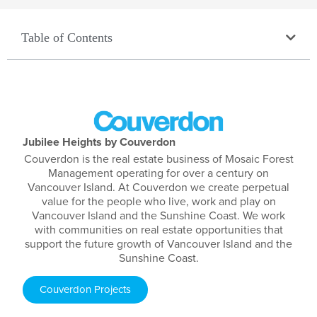
Table of Contents
Jubilee Heights by Couverdon
Couverdon is the real estate business of Mosaic Forest
Management operating for over a century on
Vancouver Island. At Couverdon we create perpetual
value for the people who live, work and play on
Vancouver Island and the Sunshine Coast. We work
with communities on real estate opportunities that
support the future growth of Vancouver Island and the
Sunshine Coast.
Couverdon Projects