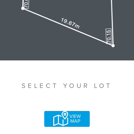
SELECT YOUR LOT
VIEW
MAP