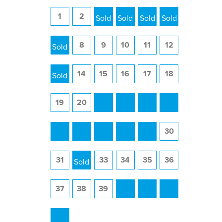
1
2
3
4
5
6
7
8
9
10
11
12
13
14
15
16
17
18
19
20
21
22
23
24
25
26
27
28
29
30
31
32
33
34
35
36
37
38
39
40
41
42
43