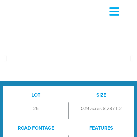
LOT
SIZE
25
0.19 acres 8,237 ft2
ROAD FONTAGE
FEATURES