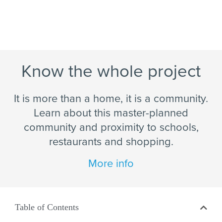
Know the whole project
It is more than a home, it is a community.
Learn about this master-planned
community and proximity to schools,
restaurants and shopping.
More info
Table of Contents