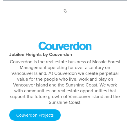
Jubilee Heights by Couverdon
Couverdon is the real estate business of Mosaic Forest
Management operating for over a century on
Vancouver Island. At Couverdon we create perpetual
value for the people who live, work and play on
Vancouver Island and the Sunshine Coast. We work
with communities on real estate opportunities that
support the future growth of Vancouver Island and the
Sunshine Coast.
Couverdon Projects