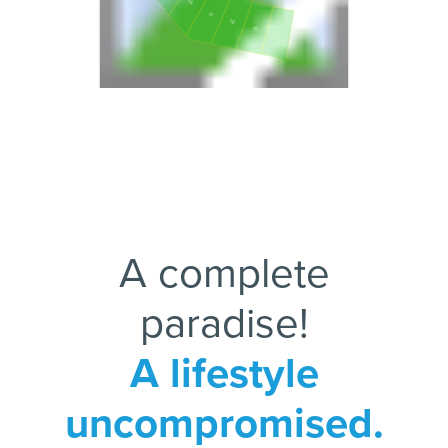
16
17
18
19
20
A complete
paradise!
A lifestyle
uncompromised.