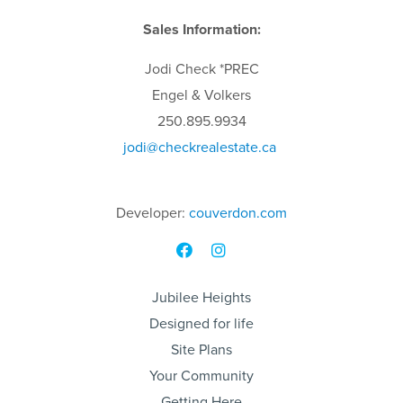
Sales Information:
Jodi
Check
*PREC
Engel & Volkers
250.895.9934
jodi
@checkrealestate.ca
Developer:
couverdon.com
Jubilee Heights
Designed for life
Site Plans
Your Community
Getting Here