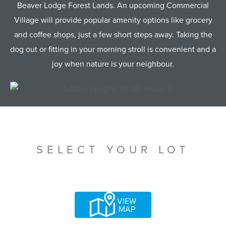
Beaver Lodge Forest Lands. An upcoming Commercial
Village will provide popular amenity options like grocery
and coffee shops, just a few short steps away. Taking the
dog out or fitting in your morning stroll is convenient and a
joy when nature is your neighbour.
SELECT YOUR LOT
VIEW
MAP