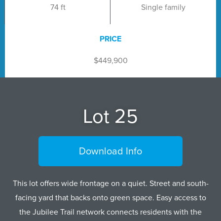
74 ft
Single family
PRICE
$449,900
Lot 25
Download Info
This lot offers wide frontage on a quiet. Street and south-
facing yard that backs onto green space. Easy access to
the Jubilee Trail network connects residents with the