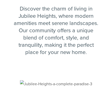
Discover the charm of living in
Jubilee Heights, where modern
amenities meet serene landscapes.
Our community offers a unique
blend of comfort, style, and
tranquility, making it the perfect
place for your new home.