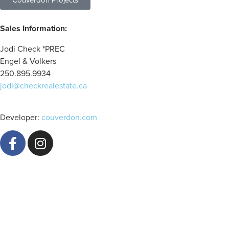
Sales Information:
Jodi
Check
*PREC
Engel & Volkers
250.895.9934
jodi
@checkrealestate.ca
Developer:
couverdon.com