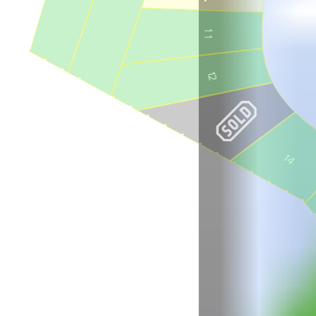
9
1
1
12
14