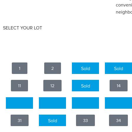
conveni
neighbo
SELECT YOUR LOT
1
2
3
4
11
12
13
14
21
22
23
24
31
32
33
34