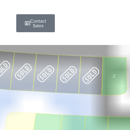
Contact
Sales
2