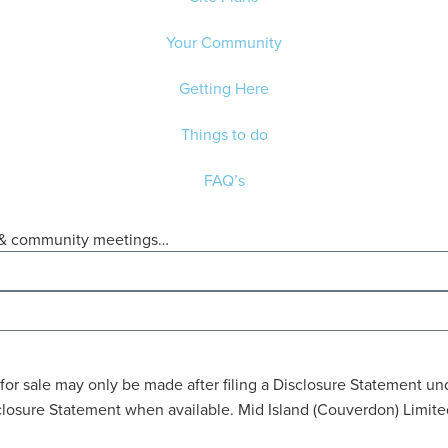
Your Community
Getting Here
Things to do
FAQ’s
ws & community meetings…
ring for sale may only be made after filing a Disclosure Statemen
Disclosure Statement when available. Mid Island (Couverdon) Limi