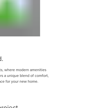
d.
hts, where modern amenities
s a unique blend of comfort,
place for your new home.
roject