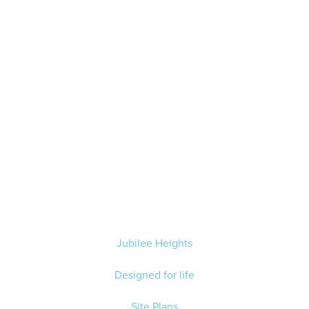
Jubilee Heights
Designed for life
Site Plans