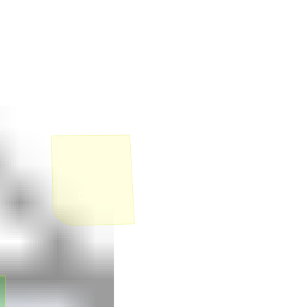
1
Duplex