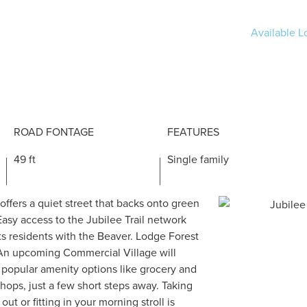
Available Lo
ROAD FONTAGE
FEATURES
49 ft
Single family
 offers a quiet street that backs onto green
Easy access to the Jubilee Trail network
s residents with the Beaver. Lodge Forest
An upcoming Commercial Village will
 popular amenity options like grocery and
shops, just a few short steps away. Taking
out or fitting in your morning stroll is