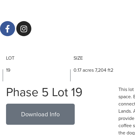
LOT
SIZE
19
0.17 acres 7,204 ft2
Phase 5 Lot 19
This lot
space. 
connect
Lands. 
Download Info
provide
coffee 
the dog 