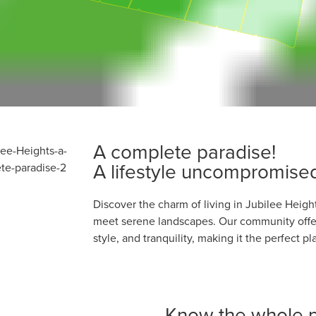
A complete paradise!
A lifestyle uncompromise
Discover the charm of living in Jubilee Heig
meet serene landscapes. Our community offer
style, and tranquility, making it the perfect 
Know the whole p