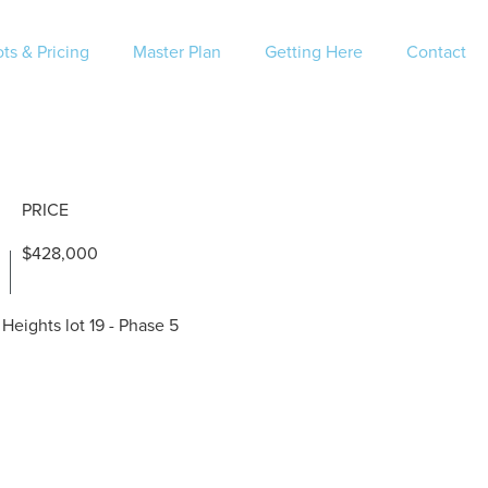
ts & Pricing
Master Plan
Getting Here
Contact
PRICE
$428,000