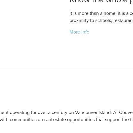
It is more than a home, it is 
proximity to schools, restaura
More info
ent operating for over a century on Vancouver Island. At Couve
ith communities on real estate opportunities that support the f