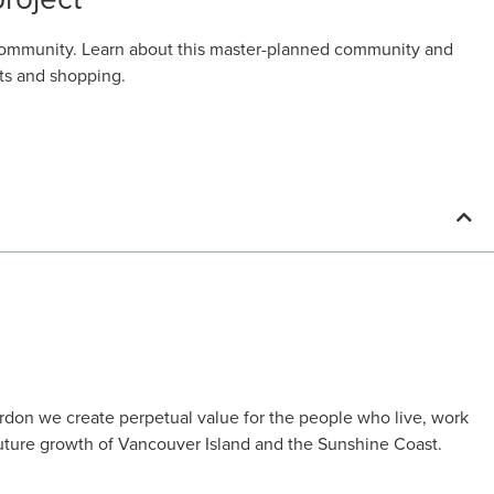
a community. Learn about this master-planned community and
nts and shopping.
rdon we create perpetual value for the people who live, work
uture growth of Vancouver Island and the Sunshine Coast.