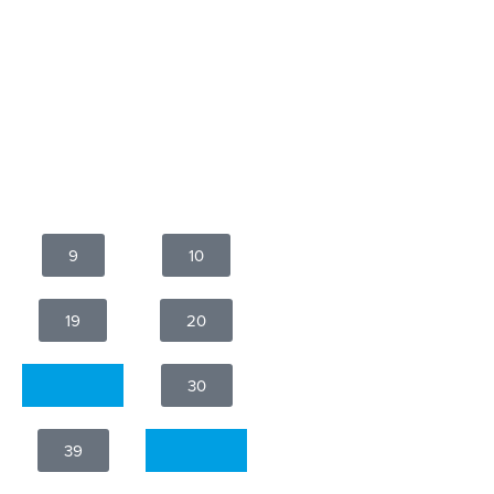
9
10
19
20
29
30
39
40