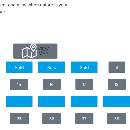
ent and a joy when nature is your
ur.
VIEW
MAP
5
6
7
8
15
16
17
18
25
26
27
28
35
36
37
38