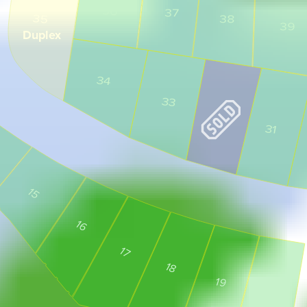
36
37
35
38
39
Duplex
34
33
31
15
16
17
18
19
20