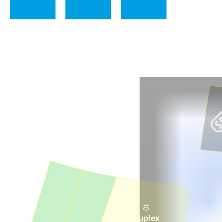
41
42
43
10
8
Duplex