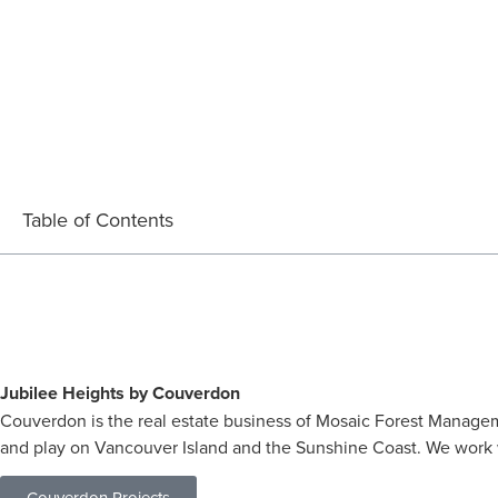
Table of Contents
Jubilee Heights by Couverdon
Couverdon is the real estate business of Mosaic Forest Managem
and play on Vancouver Island and the Sunshine Coast. We work w
Couverdon Projects