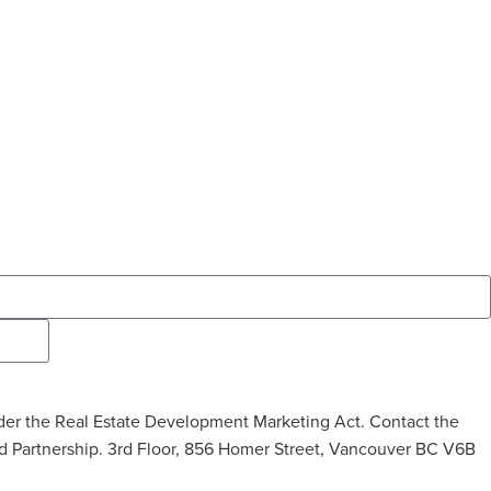
t under the Real Estate Development Marketing Act. Contact the
ted Partnership. 3rd Floor, 856 Homer Street, Vancouver BC V6B