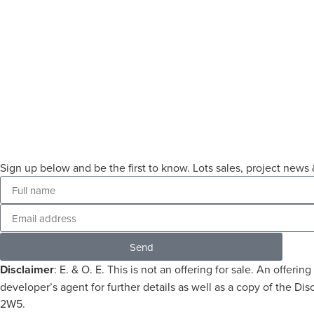
Sign up below and be the first to know. Lots sales, project ne
Send
Disclaimer
: E. & O. E. This is not an offering for sale. An offe
developer’s agent for further details as well as a copy of the 
2W5.