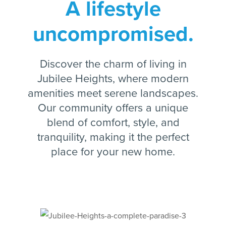
A lifestyle
uncompromised.
Discover the charm of living in
Jubilee Heights, where modern
amenities meet serene landscapes.
Our community offers a unique
blend of comfort, style, and
tranquility, making it the perfect
place for your new home.