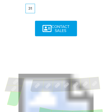
31
CONTACT
SALES
11
18
17
16
15
14
12
13
10
9