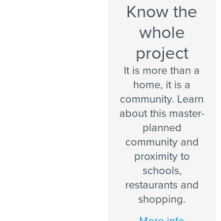
Know the
whole
project
It is more than a
home, it is a
community. Learn
about this master-
planned
community and
proximity to
schools,
restaurants and
shopping.
More info