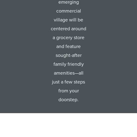
emerging
commercial
village will be
centered around
a grocery store
and feature
sought-after
family friendly
amenities—all
just a few steps
from your
doorstep.