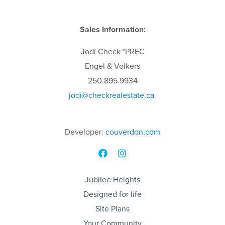
Sales Information:
Jodi
Check
*PREC
Engel & Volkers
250.895.9934
jodi
@checkrealestate.ca
Developer:
couverdon.com
Jubilee Heights
Designed for life
Site Plans
Your Community