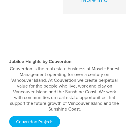
Jubilee Heights by Couverdon
Couverdon is the real estate business of Mosaic Forest
Management operating for over a century on
Vancouver Island. At Couverdon we create perpetual
value for the people who live, work and play on
Vancouver Island and the Sunshine Coast. We work
with communities on real estate opportunities that
support the future growth of Vancouver Island and the
Sunshine Coast.
Couverdon Projects