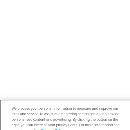
We process your personal information to measure and improve our
sites and service, to assist our marketing campaigns and to provide
personalised content and advertising. By clicking the button on the
right, you can exercise your privacy rights. For more information see