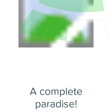
26
27
31
28
30
29
5
4
3
2
1
A complete
paradise!