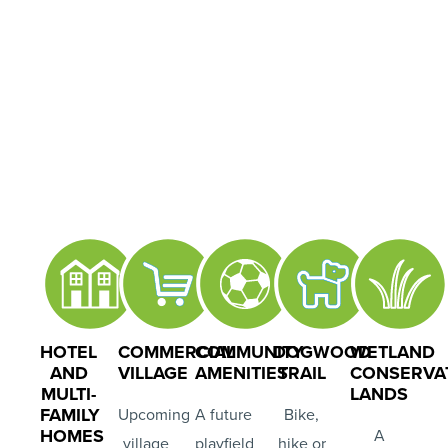
HOTEL
COMMERCIAL
COMMUNITY
DOGWOOD
WETLAND
AND
VILLAGE
AMENITIES
TRAIL
CONSERVA
MULTI-
LANDS
FAMILY
Upcoming
A future
Bike,
HOMES
A
village
playfield
hike or