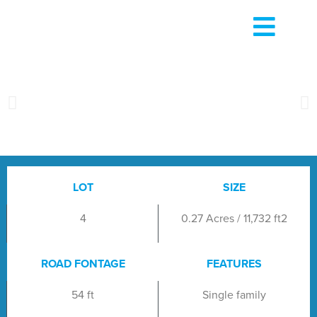
LOT
SIZE
4
0.27 Acres / 11,732 ft2
ROAD FONTAGE
FEATURES
54 ft
Single family