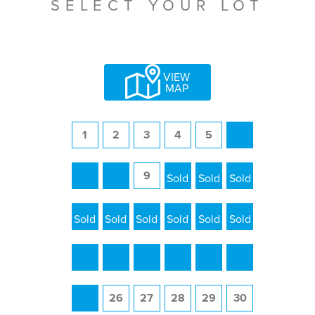
SELECT YOUR LOT
VIEW
MAP
1
2
3
4
5
6
7
8
9
10
11
12
13
14
15
16
17
18
19
20
21
22
23
24
25
26
27
28
29
30