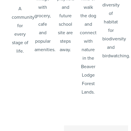
diversity
with
and
walk
A
of
grocery,
future
the dog
community
habitat
cafe
school
and
for
for
and
site are
connect
every
biodiversity
popular
steps
with
stage of
and
amenities.
away.
nature
life.
birdwatching.
in the
Beaver
Lodge
Forest
Lands.