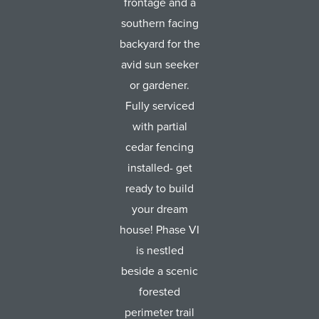
frontage and a
southern facing
backyard for the
avid sun seeker
or gardener.
Fully serviced
with partial
cedar fencing
installed- get
ready to build
your dream
house! Phase VI
is nestled
beside a scenic
forested
perimeter trail