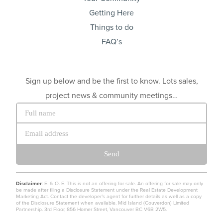
Getting Here
Things to do
FAQ’s
Sign up below and be the first to know. Lots sales,
project news & community meetings…
Send
Disclaimer
: E. & O. E. This is not an offering for sale. An offering for sale may only
be made after filing a Disclosure Statement under the Real Estate Development
Marketing Act. Contact the developer’s agent for further details as well as a copy
of the Disclosure Statement when available. Mid Island (Couverdon) Limited
Partnership. 3rd Floor, 856 Homer Street, Vancouver BC V6B 2W5.