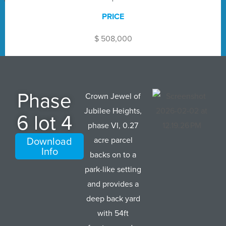
PRICE
$ 508,000
Phase
Crown Jewel of
Jubilee Heights,
6 lot 4
phase VI, 0.27
Download
acre parcel
Info
backs on to a
park-like setting
and provides a
deep back yard
with 54ft