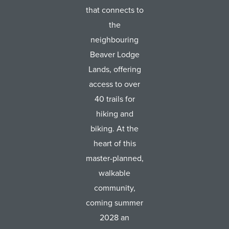
that connects to
the
neighbouring
Beaver Lodge
Lands, offering
access to over
40 trails for
hiking and
biking. At the
heart of this
master-planned,
walkable
community,
coming summer
2028 an