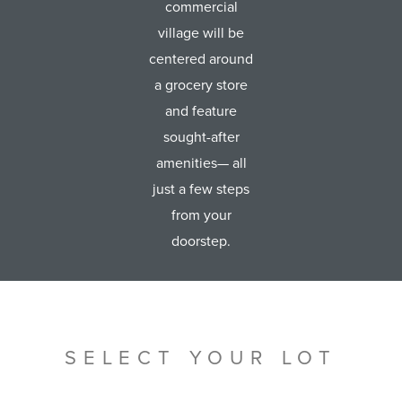
commercial
village will be
centered around
a grocery store
and feature
sought-after
amenities— all
just a few steps
from your
doorstep.
SELECT YOUR LOT