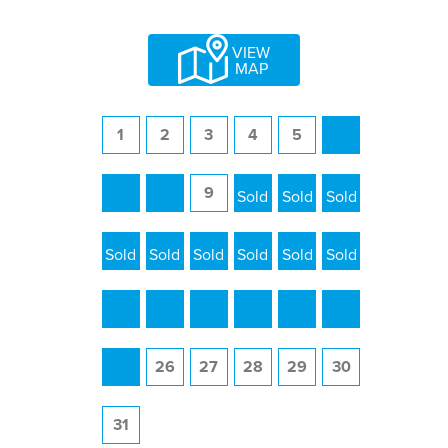
VIEW
MAP
1
2
3
4
5
6
7
8
9
10
11
12
13
14
15
16
17
18
19
20
21
22
23
24
25
26
27
28
29
30
31