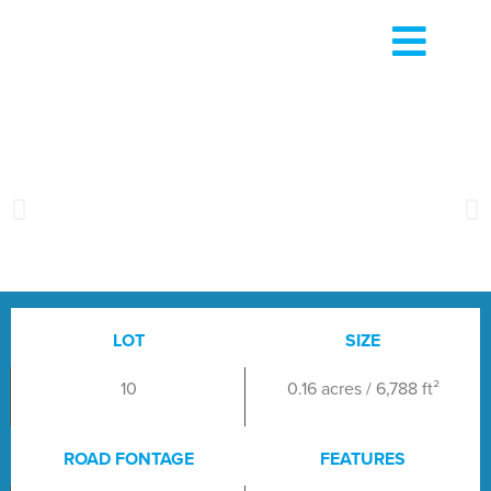
LOT
SIZE
10
0.16 acres / 6,788 ft²
ROAD FONTAGE
FEATURES