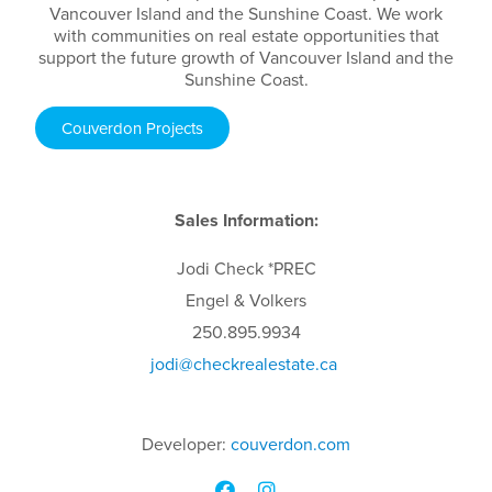
Vancouver Island and the Sunshine Coast. We work
with communities on real estate opportunities that
support the future growth of Vancouver Island and the
Sunshine Coast.
Couverdon Projects
Sales Information:
Jodi
Check
*PREC
Engel & Volkers
250.895.9934
jodi
@checkrealestate.ca
Developer:
couverdon.com