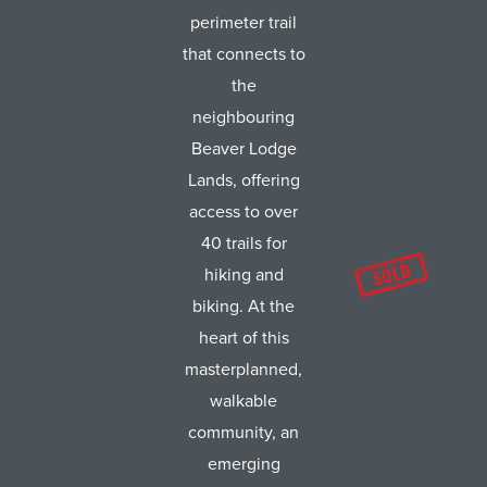
perimeter trail
that connects to
the
neighbouring
Beaver Lodge
Lands, offering
access to over
40 trails for
hiking and
biking. At the
heart of this
masterplanned,
walkable
community, an
emerging