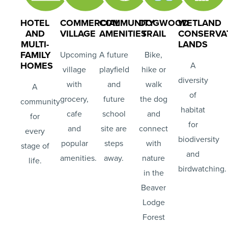
HOTEL
COMMERCIAL
COMMUNITY
DOGWOOD
WETLAND
AND
VILLAGE
AMENITIES
TRAIL
CONSERVA
MULTI-
LANDS
FAMILY
Upcoming
A future
Bike,
HOMES
A
village
playfield
hike or
diversity
with
and
walk
A
of
grocery,
future
the dog
community
habitat
cafe
school
and
for
for
and
site are
connect
every
biodiversity
popular
steps
with
stage of
and
amenities.
away.
nature
life.
birdwatching.
in the
Beaver
Lodge
Forest