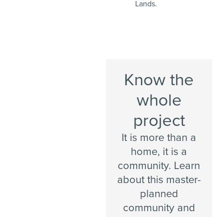
Lands.
Know the
whole
project
It is more than a
home, it is a
community. Learn
about this master-
planned
community and