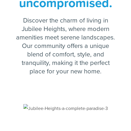
uncompromised.
Discover the charm of living in
Jubilee Heights, where modern
amenities meet serene landscapes.
Our community offers a unique
blend of comfort, style, and
tranquility, making it the perfect
place for your new home.