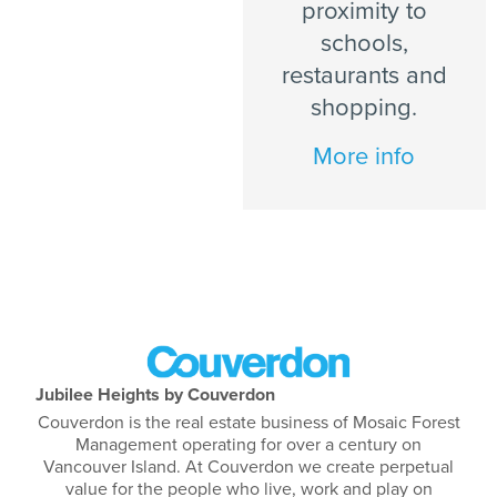
proximity to
schools,
restaurants and
shopping.
More info
Jubilee Heights by Couverdon
Couverdon is the real estate business of Mosaic Forest
Management operating for over a century on
Vancouver Island. At Couverdon we create perpetual
value for the people who live, work and play on