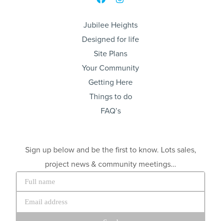
Jubilee Heights
Designed for life
Site Plans
Your Community
Getting Here
Things to do
FAQ’s
Sign up below and be the first to know. Lots sales,
project news & community meetings…