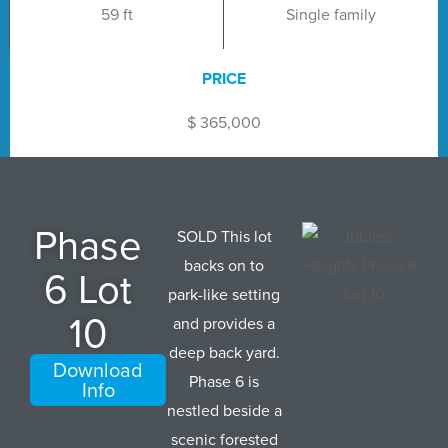
59 ft
Single family
PRICE
$ 365,000
Phase
SOLD This lot
backs on to
6 Lot
park-like setting
10
and provides a
deep back yard.
Download
Phase 6 is
Info
nestled beside a
scenic forested