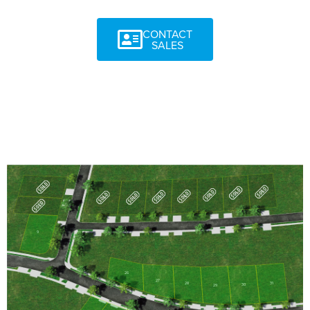
CONTACT
SALES
11
18
17
16
15
14
12
13
10
9
26
27
31
28
30
29