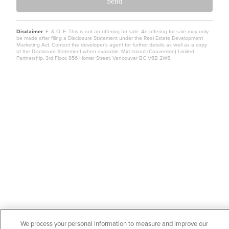
Send
Disclaimer
: E. & O. E. This is not an offering for sale. An offering for sale may only
be made after filing a Disclosure Statement under the Real Estate Development
Marketing Act. Contact the developer’s agent for further details as well as a copy
of the Disclosure Statement when available. Mid Island (Couverdon) Limited
Partnership. 3rd Floor, 856 Homer Street, Vancouver BC V6B 2W5.
We process your personal information to measure and improve our