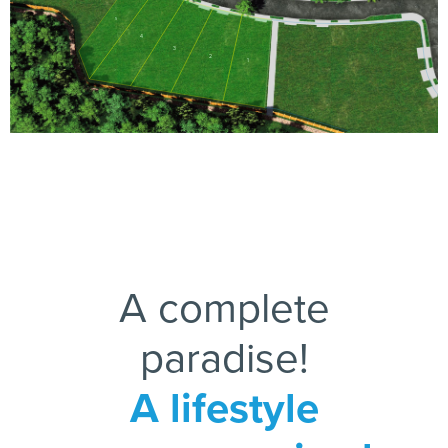
5
4
3
2
1
A complete
paradise!
A lifestyle