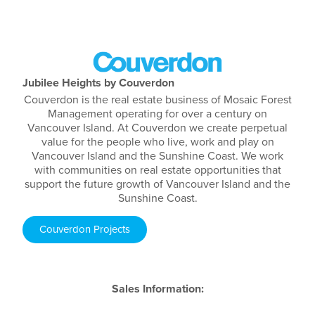
Jubilee Heights by Couverdon
Couverdon is the real estate business of Mosaic Forest
Management operating for over a century on
Vancouver Island. At Couverdon we create perpetual
value for the people who live, work and play on
Vancouver Island and the Sunshine Coast. We work
with communities on real estate opportunities that
support the future growth of Vancouver Island and the
Sunshine Coast.
Couverdon Projects
Sales Information: