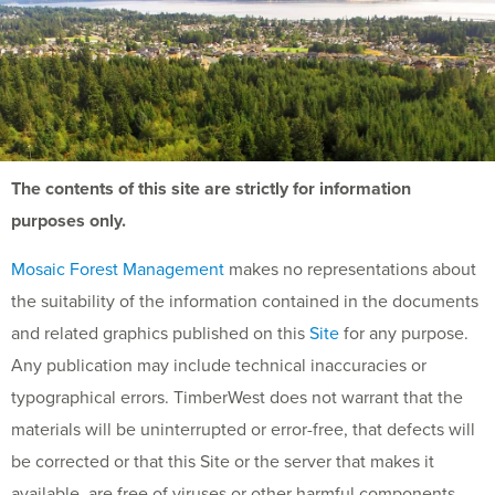
The contents of this site are strictly for information
purposes only.
Mosaic Forest Management
makes no representations about
the suitability of the information contained in the documents
and related graphics published on this
Site
for any purpose.
Any publication may include technical inaccuracies or
typographical errors. TimberWest does not warrant that the
materials will be uninterrupted or error-free, that defects will
be corrected or that this Site or the server that makes it
available, are free of viruses or other harmful components.