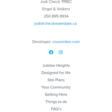
Jodi
Check
*PREC
Engel & Volkers
250.895.9934
jodi
@checkrealestate.ca
Developer:
couverdon.com
Jubilee Heights
Designed for life
Site Plans
Your Community
Getting Here
Things to do
FAQ’s