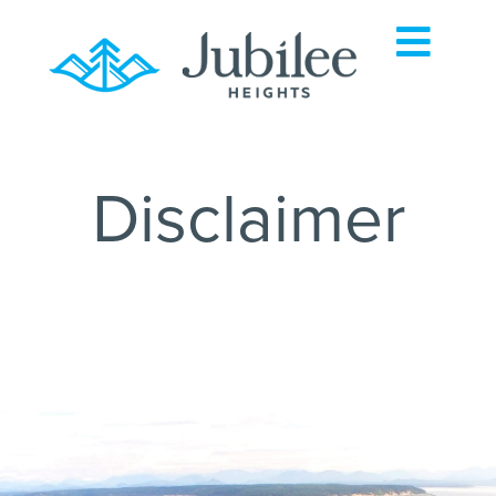
Disclaimer