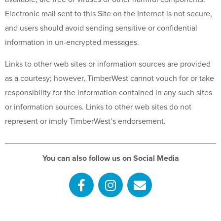
Electronic mail sent to this Site on the Internet is not secure,
and users should avoid sending sensitive or confidential
information in un-encrypted messages.
Links to other web sites or information sources are provided
as a courtesy; however, TimberWest cannot vouch for or take
responsibility for the information contained in any such sites
or information sources. Links to other web sites do not
represent or imply TimberWest’s endorsement.
You can also follow us on Social Media