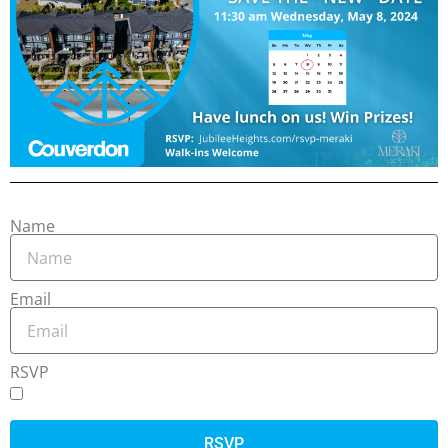
Name
Email
RSVP
RSVP