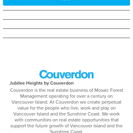
Jubilee Heights by Couverdon
Couverdon is the real estate business of Mosaic Forest
Management operating for over a century on
Vancouver Island. At Couverdon we create perpetual
value for the people who live, work and play on
Vancouver Island and the Sunshine Coast. We work
with communities on real estate opportunities that
support the future growth of Vancouver Island and the
Sunshine Coast.