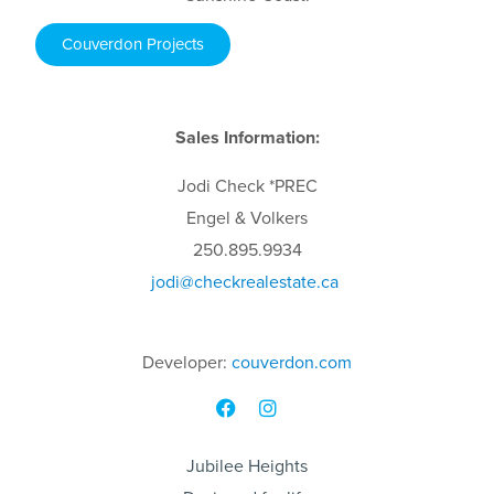
Couverdon Projects
Sales Information:
Jodi
Check
*PREC
Engel & Volkers
250.895.9934
jodi
@checkrealestate.ca
Developer:
couverdon.com
Jubilee Heights