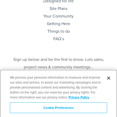
Designed for life
Site Plans
Your Community
Getting Here
Things to do
FAQ’s
Sign up below and be the first to know. Lots sales,
project news & community meetings…
We process your personal information to measure and improve
our sites and service, to assist our marketing campaigns and to
provide personalised content and advertising. By clicking the
button on the right, you can exercise your privacy rights. For
more information see our privacy notice
Privacy Policy
Send
Cookie Preferences
Disclaimer
: E. & O. E. This is not an offering for sale. An offering for sale may only
be made after filing a Disclosure Statement under the Real Estate Development