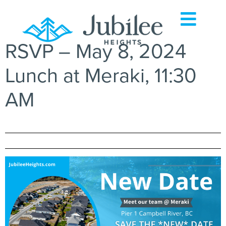
RSVP – May 8, 2024
Lunch at Meraki, 11:30
AM